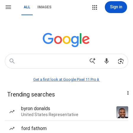
Sign in
ALL
IMAGES
Get a first look at Google Pixel 11 Pro📱
Trending searches
byron donalds
United States Representative
ford fathom