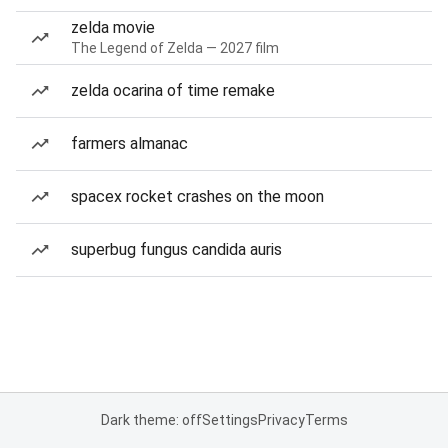
zelda movie
The Legend of Zelda — 2027 film
zelda ocarina of time remake
farmers almanac
spacex rocket crashes on the moon
superbug fungus candida auris
Dark theme: off
Settings
Privacy
Terms