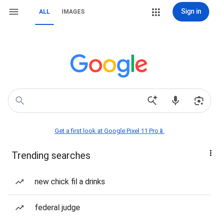
Sign in
ALL
IMAGES
Get a first look at Google Pixel 11 Pro📱
Trending searches
new chick fil a drinks
federal judge