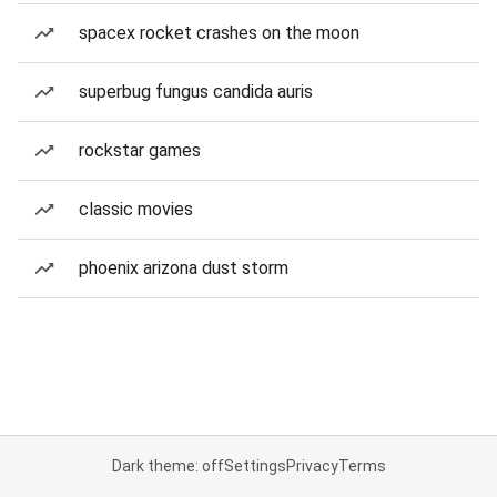
spacex rocket crashes on the moon
superbug fungus candida auris
rockstar games
classic movies
phoenix arizona dust storm
Dark theme: off
Settings
Privacy
Terms