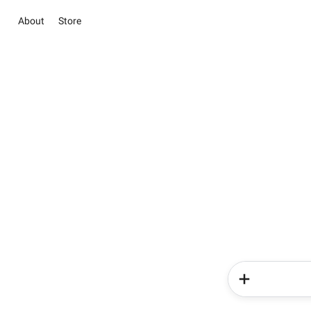
About
Store