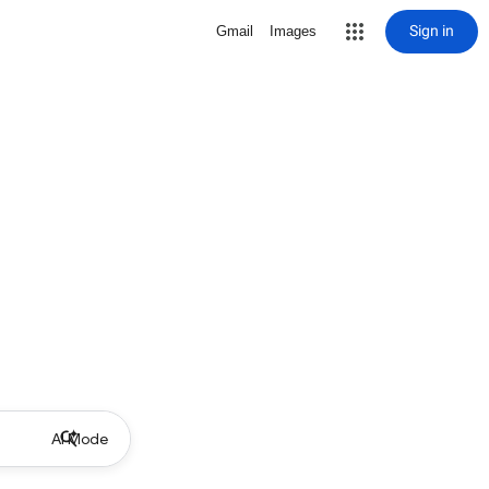
Sign in
Gmail
Images
AI Mode