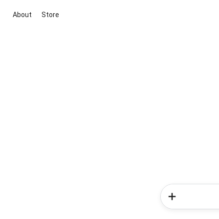
About
Store