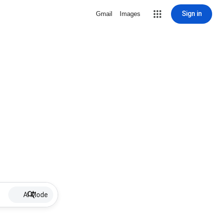
Sign in
Gmail
Images
AI Mode